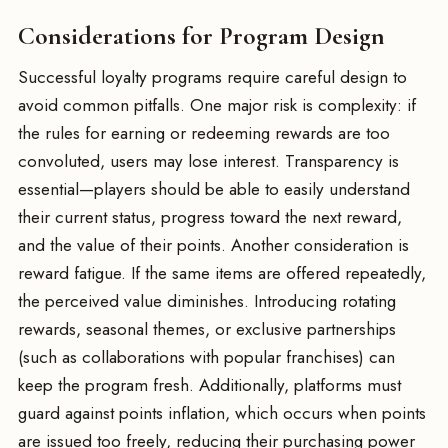
Considerations for Program Design
Successful loyalty programs require careful design to
avoid common pitfalls. One major risk is complexity: if
the rules for earning or redeeming rewards are too
convoluted, users may lose interest. Transparency is
essential—players should be able to easily understand
their current status, progress toward the next reward,
and the value of their points. Another consideration is
reward fatigue. If the same items are offered repeatedly,
the perceived value diminishes. Introducing rotating
rewards, seasonal themes, or exclusive partnerships
(such as collaborations with popular franchises) can
keep the program fresh. Additionally, platforms must
guard against points inflation, which occurs when points
are issued too freely, reducing their purchasing power