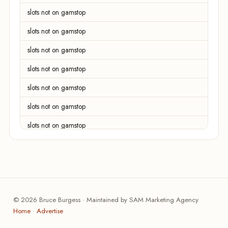
slots not on gamstop
slots not on gamstop
slots not on gamstop
slots not on gamstop
slots not on gamstop
slots not on gamstop
slots not on gamstop
slots not on gamstop
slots not on gamstop
slots not on gamstop
© 2026 Bruce Burgess · Maintained by SAM Marketing Agency
slots not on gamstop
Home
·
Advertise
slots not on gamstop