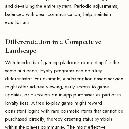
and devaluing the entire system. Periodic adjustments,
balanced with clear communication, help maintain
equilibrium.
Differentiation in a Competitive
Landscape
With hundreds of gaming platforms competing for the
same audience, loyalty programs can be a key
differentiator. For example, a subscription-based service
might offer ad-free viewing, early access to game
updates, or discounts on in-app purchases as part of its
loyalty tiers. A free-to-play game might reward
consistent logins with rare cosmetic items that cannot be
purchased directly, thereby creating status symbols
within the player community. The most effective