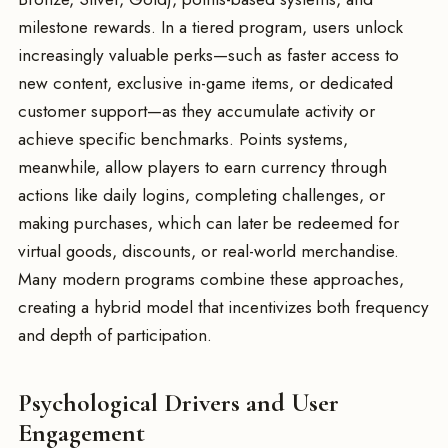
milestone rewards. In a tiered program, users unlock
increasingly valuable perks—such as faster access to
new content, exclusive in-game items, or dedicated
customer support—as they accumulate activity or
achieve specific benchmarks. Points systems,
meanwhile, allow players to earn currency through
actions like daily logins, completing challenges, or
making purchases, which can later be redeemed for
virtual goods, discounts, or real-world merchandise.
Many modern programs combine these approaches,
creating a hybrid model that incentivizes both frequency
and depth of participation.
Psychological Drivers and User
Engagement