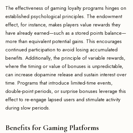
The effectiveness of gaming loyalty programs hinges on
established psychological principles. The endowment
effect, for instance, makes players value rewards they
have already earned—such as a stored points balance—
more than equivalent potential gains. This encourages
continued participation to avoid losing accumulated
benefits. Additionally, the principle of variable rewards,
where the timing or value of bonuses is unpredictable,
can increase dopamine release and sustain interest over
time. Programs that introduce limited-time events,
double-point periods, or surprise bonuses leverage this
effect to re-engage lapsed users and stimulate activity
during slow periods.
Benefits for Gaming Platforms