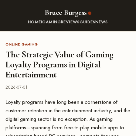
Bruce Burgess
HOME
IGAMING
REVIEWS
GUIDES
NEWS
ONLINE GAMING
The Strategic Value of Gaming
Loyalty Programs in Digital
Entertainment
2026-07-01
Loyalty programs have long been a cornerstone of
customer retention in the entertainment industry, and the
digital gaming sector is no exception. As gaming
platforms—spanning from free-to-play mobile apps to