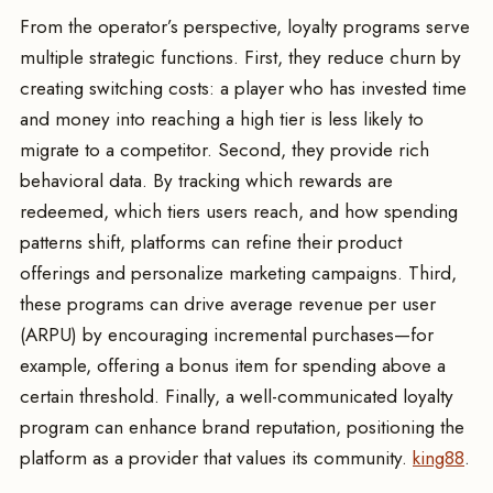
From the operator’s perspective, loyalty programs serve
multiple strategic functions. First, they reduce churn by
creating switching costs: a player who has invested time
and money into reaching a high tier is less likely to
migrate to a competitor. Second, they provide rich
behavioral data. By tracking which rewards are
redeemed, which tiers users reach, and how spending
patterns shift, platforms can refine their product
offerings and personalize marketing campaigns. Third,
these programs can drive average revenue per user
(ARPU) by encouraging incremental purchases—for
example, offering a bonus item for spending above a
certain threshold. Finally, a well-communicated loyalty
program can enhance brand reputation, positioning the
platform as a provider that values its community.
king88
.