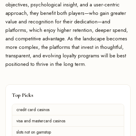
objectives, psychological insight, and a user-centric
approach, they benefit both players—who gain greater
value and recognition for their dedication—and
platforms, which enjoy higher retention, deeper spend,
and competitive advantage. As the landscape becomes
more complex, the platforms that invest in thoughtful,
transparent, and evolving loyalty programs will be best
positioned to thrive in the long term.
Top Picks
credit card casinos
visa and mastercard casinos
slots not on gamstop