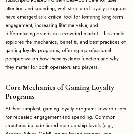
subscription-based PC services—compete for user
attention and spending, well-structured loyalty programs
have emerged as a critical tool for fostering long-term
engagement, increasing lifetime value, and
differentiating brands in a crowded market. This article
explores the mechanics, benefits, and best practices of
gaming loyalty programs, offering a professional
perspective on how these systems function and why
they matter for both operators and players.
Core Mechanics of Gaming Loyalty
Programs
At their simplest, gaming loyalty programs reward users
for repeated engagement and spending. Common
structures include tiered membership levels (e.g.,
Bronze, Silver, Gold), points-based systems, and