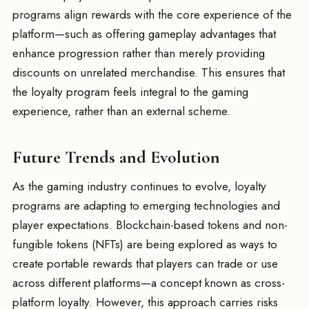
programs align rewards with the core experience of the
platform—such as offering gameplay advantages that
enhance progression rather than merely providing
discounts on unrelated merchandise. This ensures that
the loyalty program feels integral to the gaming
experience, rather than an external scheme.
Future Trends and Evolution
As the gaming industry continues to evolve, loyalty
programs are adapting to emerging technologies and
player expectations. Blockchain-based tokens and non-
fungible tokens (NFTs) are being explored as ways to
create portable rewards that players can trade or use
across different platforms—a concept known as cross-
platform loyalty. However, this approach carries risks