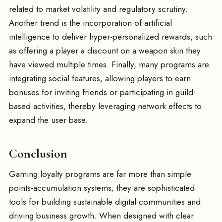
related to market volatility and regulatory scrutiny.
Another trend is the incorporation of artificial
intelligence to deliver hyper-personalized rewards, such
as offering a player a discount on a weapon skin they
have viewed multiple times. Finally, many programs are
integrating social features, allowing players to earn
bonuses for inviting friends or participating in guild-
based activities, thereby leveraging network effects to
expand the user base.
Conclusion
Gaming loyalty programs are far more than simple
points-accumulation systems; they are sophisticated
tools for building sustainable digital communities and
driving business growth. When designed with clear