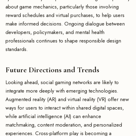
about game mechanics, particularly those involving
reward schedules and virtual purchases, to help users
make informed decisions. Ongoing dialogue between
developers, policymakers, and mental health
professionals continues to shape responsible design
standards.
Future Directions and Trends
Looking ahead, social gaming networks are likely to
integrate more deeply with emerging technologies.
Augmented reality (AR) and virtual reality (VR) offer new
ways for users to interact within shared digital spaces,
while artificial intelligence (AI) can enhance
matchmaking, content moderation, and personalized
experiences. Cross-platform play is becoming a