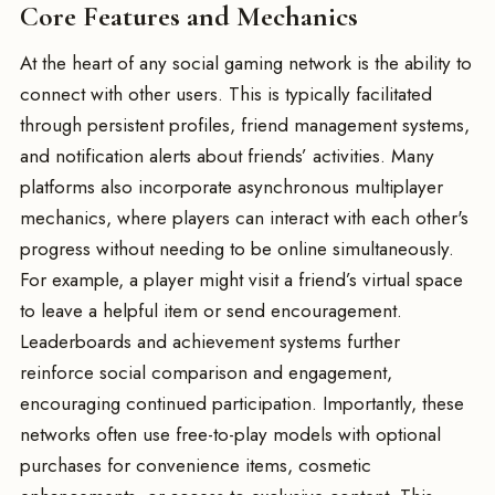
Core Features and Mechanics
At the heart of any social gaming network is the ability to
connect with other users. This is typically facilitated
through persistent profiles, friend management systems,
and notification alerts about friends’ activities. Many
platforms also incorporate asynchronous multiplayer
mechanics, where players can interact with each other's
progress without needing to be online simultaneously.
For example, a player might visit a friend’s virtual space
to leave a helpful item or send encouragement.
Leaderboards and achievement systems further
reinforce social comparison and engagement,
encouraging continued participation. Importantly, these
networks often use free-to-play models with optional
purchases for convenience items, cosmetic