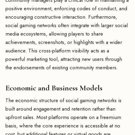
community managers play a critical role in maintaining a
positive environment, enforcing codes of conduct, and
encouraging constructive interaction. Furthermore,
social gaming networks often integrate with larger social
media ecosystems, allowing players to share
achievements, screenshots, or highlights with a wider
audience. This cross-platform visibility acts as a
powerful marketing tool, attracting new users through
the endorsements of existing community members.
Economic and Business Models
The economic structure of social gaming networks is
built around engagement and retention rather than
upfront sales. Most platforms operate on a freemium
basis, where the core experience is accessible at no
cost, but additional features or virtual goods are