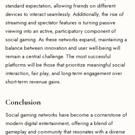
standard expectation, allowing friends on different
devices to interact seamlessly. Additionally, the rise of
streaming and spectator features is turning passive
viewing into an active, participatory component of
social gaming. As these networks expand, maintaining a
balance between innovation and user well-being will
remain a central challenge. The most successful
platforms will be those that prioritize meaningful social
interaction, fair play, and long-term engagement over
short-term revenue gains.
Conclusion
Social gaming networks have become a cornerstone of
modern digital entertainment, offering a blend of
gameplay and community that resonates with a diverse