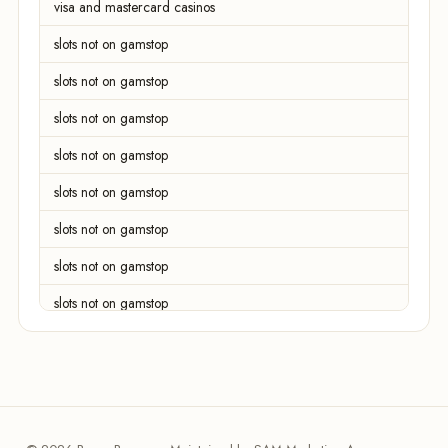
visa and mastercard casinos
slots not on gamstop
slots not on gamstop
slots not on gamstop
slots not on gamstop
slots not on gamstop
slots not on gamstop
slots not on gamstop
slots not on gamstop
slots not on gamstop
slots not on gamstop
slots not on gamstop