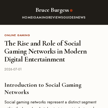
Bruce Burgess
HOME
IGAMING
REVIEWS
GUIDES
NEWS
ONLINE GAMING
The Rise and Role of Social
Gaming Networks in Modern
Digital Entertainment
2026-07-01
Introduction to Social Gaming
Networks
Social gaming networks represent a distinct segment