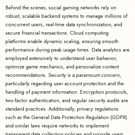
Behind the scenes, social gaming networks rely on
robust, scalable backend systems to manage millions of
concurrent users, real-time data synchronization, and
secure financial transactions. Cloud computing
platforms enable dynamic scaling, ensuring smooth
performance during peak usage times. Data analytics are
employed extensively to understand user behavior,
optimize game mechanics, and personalize content
recommendations. Security is a paramount concern,
particularly regarding user account protection and the
handling of payment information. Encryption protocols,
two-factor authentication, and regular security audits are
standard practices. Additionally, privacy regulations
such as the General Data Protection Regulation (GDPR)
and similar laws require networks to implement
transparent data collection policies and provide users