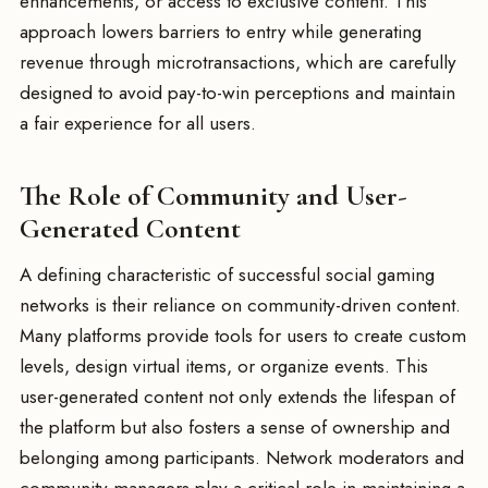
enhancements, or access to exclusive content. This
approach lowers barriers to entry while generating
revenue through microtransactions, which are carefully
designed to avoid pay-to-win perceptions and maintain
a fair experience for all users.
The Role of Community and User-
Generated Content
A defining characteristic of successful social gaming
networks is their reliance on community-driven content.
Many platforms provide tools for users to create custom
levels, design virtual items, or organize events. This
user-generated content not only extends the lifespan of
the platform but also fosters a sense of ownership and
belonging among participants. Network moderators and