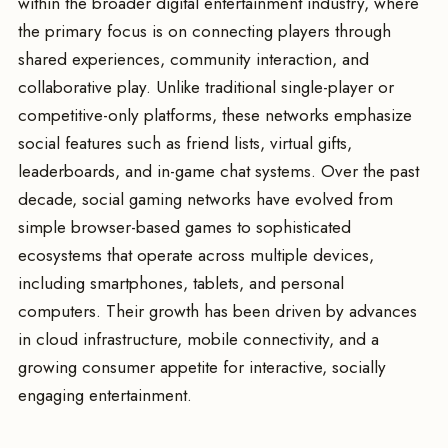
within the broader digital entertainment industry, where
the primary focus is on connecting players through
shared experiences, community interaction, and
collaborative play. Unlike traditional single-player or
competitive-only platforms, these networks emphasize
social features such as friend lists, virtual gifts,
leaderboards, and in-game chat systems. Over the past
decade, social gaming networks have evolved from
simple browser-based games to sophisticated
ecosystems that operate across multiple devices,
including smartphones, tablets, and personal
computers. Their growth has been driven by advances
in cloud infrastructure, mobile connectivity, and a
growing consumer appetite for interactive, socially
engaging entertainment.