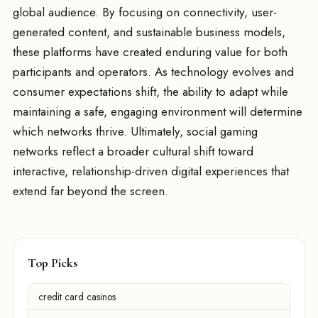
global audience. By focusing on connectivity, user-
generated content, and sustainable business models,
these platforms have created enduring value for both
participants and operators. As technology evolves and
consumer expectations shift, the ability to adapt while
maintaining a safe, engaging environment will determine
which networks thrive. Ultimately, social gaming
networks reflect a broader cultural shift toward
interactive, relationship-driven digital experiences that
extend far beyond the screen.
Top Picks
credit card casinos