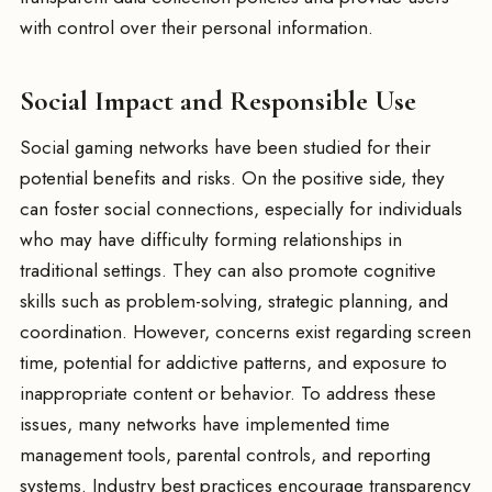
with control over their personal information.
Social Impact and Responsible Use
Social gaming networks have been studied for their
potential benefits and risks. On the positive side, they
can foster social connections, especially for individuals
who may have difficulty forming relationships in
traditional settings. They can also promote cognitive
skills such as problem-solving, strategic planning, and
coordination. However, concerns exist regarding screen
time, potential for addictive patterns, and exposure to
inappropriate content or behavior. To address these
issues, many networks have implemented time
management tools, parental controls, and reporting
systems. Industry best practices encourage transparency