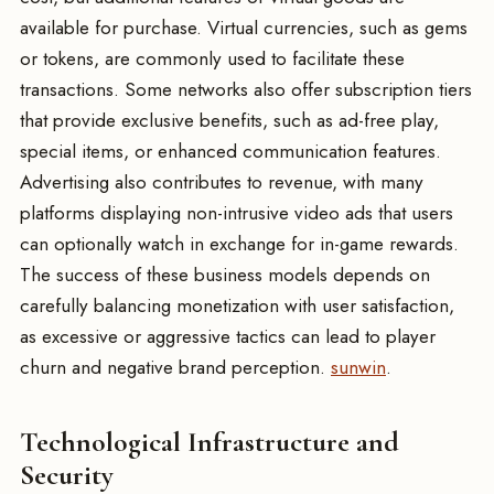
available for purchase. Virtual currencies, such as gems
or tokens, are commonly used to facilitate these
transactions. Some networks also offer subscription tiers
that provide exclusive benefits, such as ad-free play,
special items, or enhanced communication features.
Advertising also contributes to revenue, with many
platforms displaying non-intrusive video ads that users
can optionally watch in exchange for in-game rewards.
The success of these business models depends on
carefully balancing monetization with user satisfaction,
as excessive or aggressive tactics can lead to player
churn and negative brand perception.
sunwin
.
Technological Infrastructure and
Security