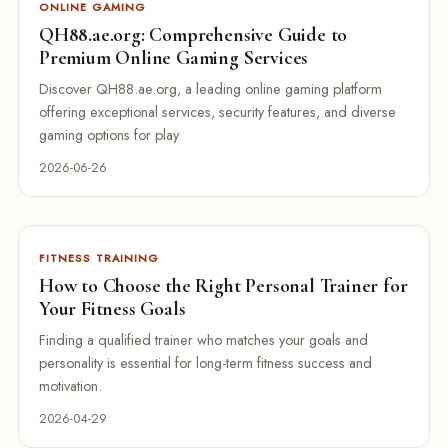
ONLINE GAMING
QH88.ae.org: Comprehensive Guide to
Premium Online Gaming Services
Discover QH88.ae.org, a leading online gaming platform
offering exceptional services, security features, and diverse
gaming options for play
2026-06-26
FITNESS TRAINING
How to Choose the Right Personal Trainer for
Your Fitness Goals
Finding a qualified trainer who matches your goals and
personality is essential for long-term fitness success and
motivation.
2026-04-29