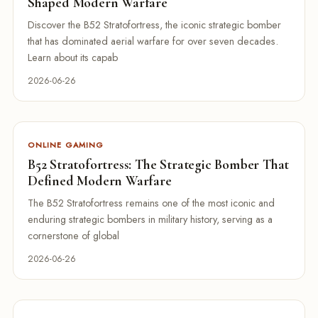
Shaped Modern Warfare
Discover the B52 Stratofortress, the iconic strategic bomber
that has dominated aerial warfare for over seven decades.
Learn about its capab
2026-06-26
ONLINE GAMING
B52 Stratofortress: The Strategic Bomber That
Defined Modern Warfare
The B52 Stratofortress remains one of the most iconic and
enduring strategic bombers in military history, serving as a
cornerstone of global
2026-06-26