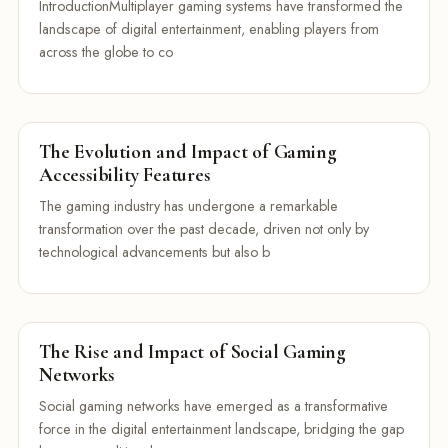
IntroductionMultiplayer gaming systems have transformed the
landscape of digital entertainment, enabling players from
across the globe to co
The Evolution and Impact of Gaming
Accessibility Features
The gaming industry has undergone a remarkable
transformation over the past decade, driven not only by
technological advancements but also b
The Rise and Impact of Social Gaming
Networks
Social gaming networks have emerged as a transformative
force in the digital entertainment landscape, bridging the gap