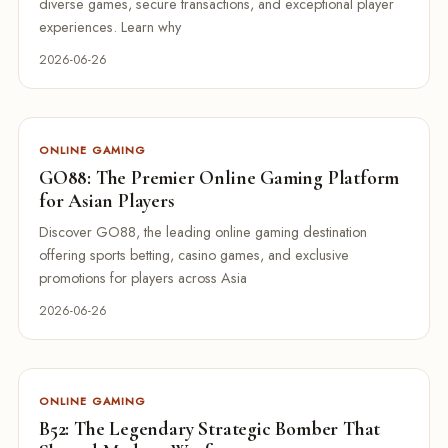
diverse games, secure transactions, and exceptional player
experiences. Learn why
2026-06-26
ONLINE GAMING
GO88: The Premier Online Gaming Platform
for Asian Players
Discover GO88, the leading online gaming destination
offering sports betting, casino games, and exclusive
promotions for players across Asia
2026-06-26
ONLINE GAMING
B52: The Legendary Strategic Bomber That