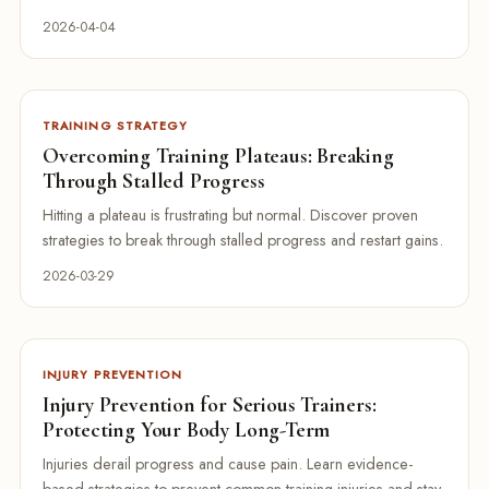
2026-04-04
TRAINING STRATEGY
Overcoming Training Plateaus: Breaking
Through Stalled Progress
Hitting a plateau is frustrating but normal. Discover proven
strategies to break through stalled progress and restart gains.
2026-03-29
INJURY PREVENTION
Injury Prevention for Serious Trainers:
Protecting Your Body Long-Term
Injuries derail progress and cause pain. Learn evidence-