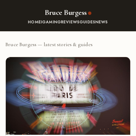
Bruce Burgess
HOME
IGAMING
REVIEWS
GUIDES
NEWS
Bruce Burgess — latest stories & guides