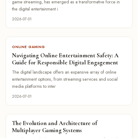
game streaming, has emerged as a transformative force in
the digital entertainment i
2026-07-01
ONLINE GAMING
Navigating Online Entertainment Safety: A
Guide for Responsible Digital Engagement
The digital landscape offers an expansive array of online
entertainment options, from streaming services and social
media platforms to inter
2026-07-01
The Evolution and Architecture of
Multiplayer Gaming Systems