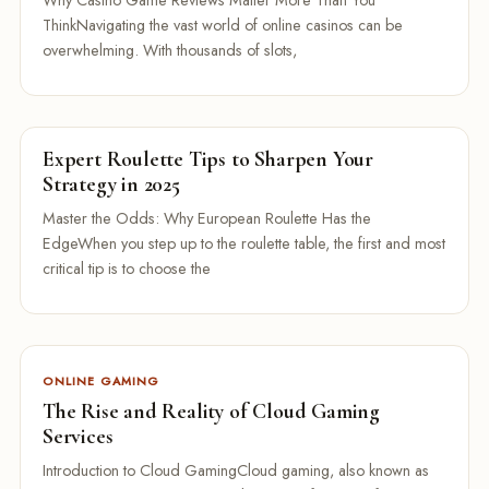
Why Casino Game Reviews Matter More Than You
ThinkNavigating the vast world of online casinos can be
overwhelming. With thousands of slots,
Expert Roulette Tips to Sharpen Your
Strategy in 2025
Master the Odds: Why European Roulette Has the
EdgeWhen you step up to the roulette table, the first and most
critical tip is to choose the
ONLINE GAMING
The Rise and Reality of Cloud Gaming
Services
Introduction to Cloud GamingCloud gaming, also known as