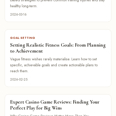
based strategies to prevent common training injuries and stay
healthy long-term.
2026-03-16
GOAL SETTING
Setting Realistic Fitness Goals: From Planning
to Achievement
Vague fitness wishes rarely materialise. Learn how to set
specific, achievable goals and create actionable plans to
reach them.
2026-02-25
Expert Casino Game Reviews: Finding Your
Perfect Play for Big Wins