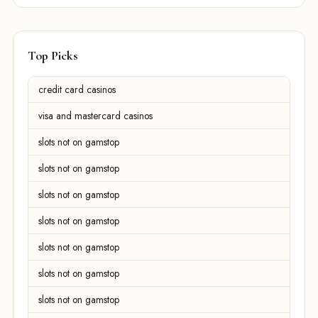
Top Picks
credit card casinos
visa and mastercard casinos
slots not on gamstop
slots not on gamstop
slots not on gamstop
slots not on gamstop
slots not on gamstop
slots not on gamstop
slots not on gamstop