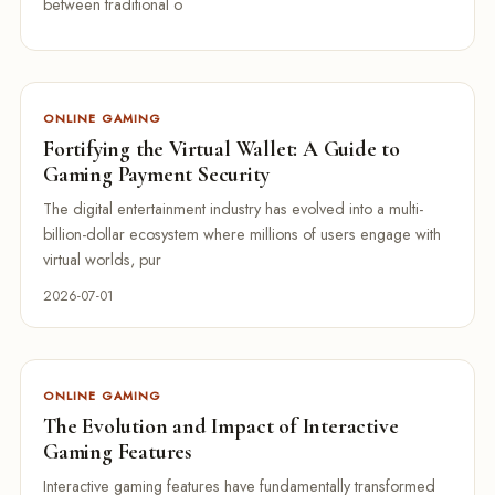
between traditional o
ONLINE GAMING
Fortifying the Virtual Wallet: A Guide to
Gaming Payment Security
The digital entertainment industry has evolved into a multi-
billion-dollar ecosystem where millions of users engage with
virtual worlds, pur
2026-07-01
ONLINE GAMING
The Evolution and Impact of Interactive
Gaming Features
Interactive gaming features have fundamentally transformed