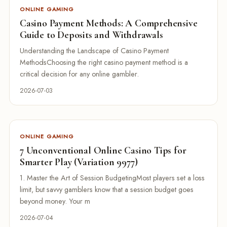
ONLINE GAMING
Casino Payment Methods: A Comprehensive
Guide to Deposits and Withdrawals
Understanding the Landscape of Casino Payment
MethodsChoosing the right casino payment method is a
critical decision for any online gambler.
2026-07-03
ONLINE GAMING
7 Unconventional Online Casino Tips for
Smarter Play (Variation 9977)
1. Master the Art of Session BudgetingMost players set a loss
limit, but savvy gamblers know that a session budget goes
beyond money. Your m
2026-07-04