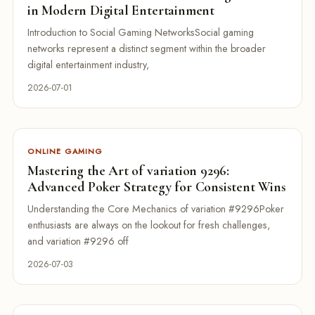
in Modern Digital Entertainment
Introduction to Social Gaming NetworksSocial gaming
networks represent a distinct segment within the broader
digital entertainment industry,
2026-07-01
ONLINE GAMING
Mastering the Art of variation 9296:
Advanced Poker Strategy for Consistent Wins
Understanding the Core Mechanics of variation #9296Poker
enthusiasts are always on the lookout for fresh challenges,
and variation #9296 off
2026-07-03