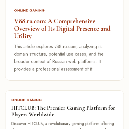
ONLINE GAMING
V88.ru.com: A Comprehensive
Overview of Its Digital Presence and
Utility
This article explores v88.ru.com, analyzing its
domain structure, potential use cases, and the
broader context of Russian web platforms. It
provides a professional assessment of it
ONLINE GAMING
HITCLUB: The Premier Gaming Platform for
Players Worldwide
Discover HITCLUB, a revolutionary gaming platform offering