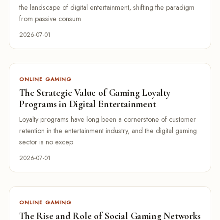
the landscape of digital entertainment, shifting the paradigm
from passive consum
2026-07-01
ONLINE GAMING
The Strategic Value of Gaming Loyalty
Programs in Digital Entertainment
Loyalty programs have long been a cornerstone of customer
retention in the entertainment industry, and the digital gaming
sector is no excep
2026-07-01
ONLINE GAMING
The Rise and Role of Social Gaming Networks