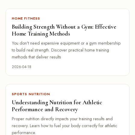
HOME FITNESS
Building Strength Without a Gym: Effective
Home Training Methods
You don't need expensive equipment or a gym membership
to build real strength. Discover practical home training
methods that deliver results
2026-04-18
SPORTS NUTRITION
Understanding Nutrition for Athletic
Performance and Recovery
Proper nutrition directly impacts your training results and
recovery. Learn how to fuel your body correctly for athletic
performance.