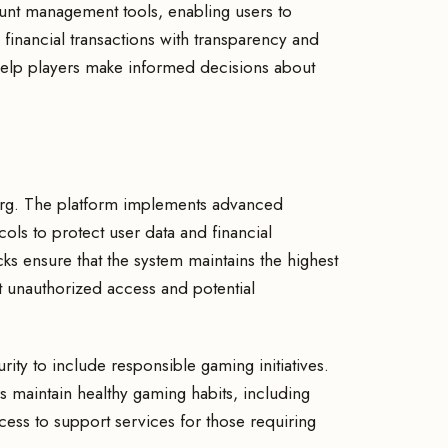
nt management tools, enabling users to
financial transactions with transparency and
 help players make informed decisions about
.org. The platform implements advanced
ols to protect user data and financial
ks ensure that the system maintains the highest
t unauthorized access and potential
ity to include responsible gaming initiatives.
 maintain healthy gaming habits, including
cess to support services for those requiring