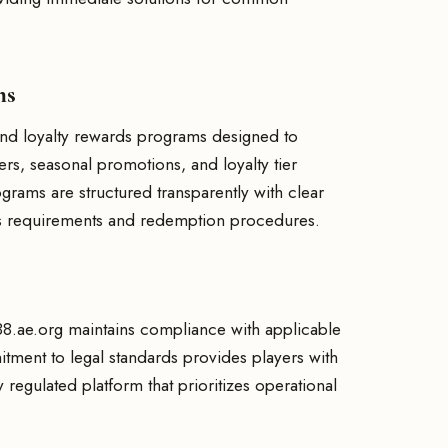
ms
nd loyalty rewards programs designed to
, seasonal promotions, and loyalty tier
rams are structured transparently with clear
us requirements and redemption procedures.
88.ae.org maintains compliance with applicable
itment to legal standards provides players with
 regulated platform that prioritizes operational