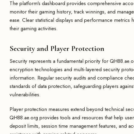
The platform's dashboard provides comprehensive accou
monitor their gaming history, track winnings, and manage 
ease. Clear statistical displays and performance metrics
their gaming activities.
Security and Player Protection
Security represents a fundamental priority for QH88.ae
encryption technologies and multi-layered security protoc
information. Regular security audits and compliance chec
standards of data protection, safeguarding players agains
vulnerabilities.
Player protection measures extend beyond technical secur
QH88.ae.org provides tools and resources that help users
deposit limits, session time management features, and ac