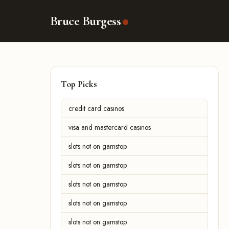
Bruce Burgess
Top Picks
credit card casinos
visa and mastercard casinos
slots not on gamstop
slots not on gamstop
slots not on gamstop
slots not on gamstop
slots not on gamstop