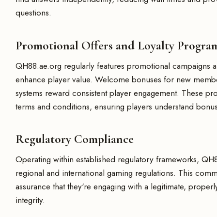
questions.
Promotional Offers and Loyalty Progra
QH88.ae.org regularly features promotional campaigns a
enhance player value. Welcome bonuses for new members
systems reward consistent player engagement. These prog
terms and conditions, ensuring players understand bon
Regulatory Compliance
Operating within established regulatory frameworks, QH
regional and international gaming regulations. This comm
assurance that they're engaging with a legitimate, properly
integrity.