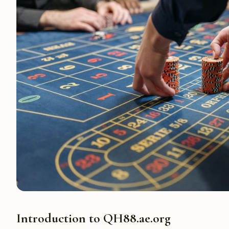
Introduction to QH88.ae.org