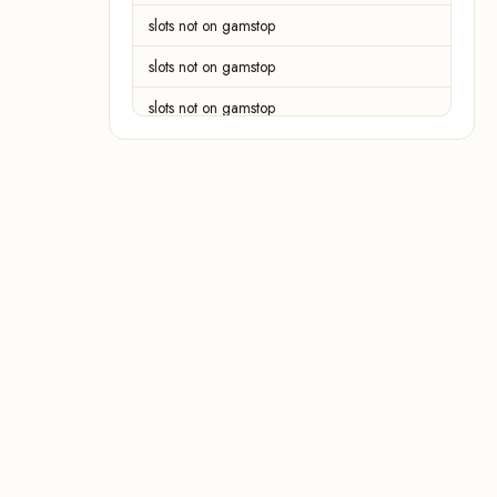
slots not on gamstop
slots not on gamstop
slots not on gamstop
slots not on gamstop
slots not on gamstop
slots not on gamstop
slots not on gamstop
slots not on gamstop
slots not on gamstop
slots not on gamstop
slots not on gamstop
slots not on gamstop