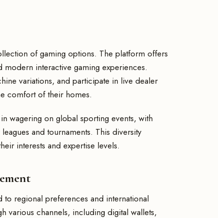
ollection of gaming options. The platform offers
and modern interactive gaming experiences.
ine variations, and participate in live dealer
e comfort of their homes.
d in wagering on global sporting events, with
eagues and tournaments. This diversity
heir interests and expertise levels.
gement
to regional preferences and international
 various channels, including digital wallets,