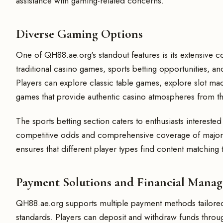
assistance with gaming-related concerns.
Diverse Gaming Options
One of QH88.ae.org's standout features is its extensive c
traditional casino games, sports betting opportunities, 
Players can explore classic table games, explore slot mach
games that provide authentic casino atmospheres from th
The sports betting section caters to enthusiasts intereste
competitive odds and comprehensive coverage of major l
ensures that different player types find content matching t
Payment Solutions and Financial Mana
QH88.ae.org supports multiple payment methods tailored 
standards. Players can deposit and withdraw funds through