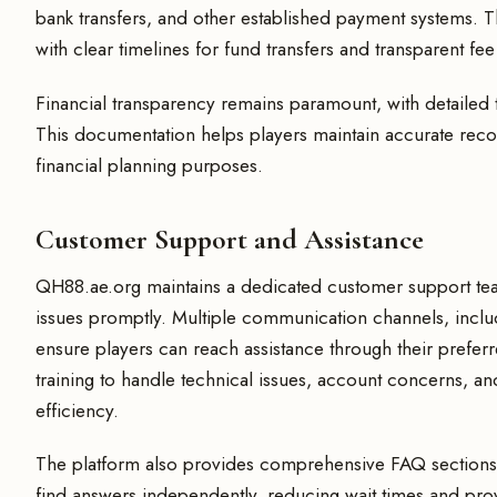
bank transfers, and other established payment systems. Th
with clear timelines for fund transfers and transparent fee
Financial transparency remains paramount, with detailed t
This documentation helps players maintain accurate record
financial planning purposes.
Customer Support and Assistance
QH88.ae.org maintains a dedicated customer support team
issues promptly. Multiple communication channels, includ
ensure players can reach assistance through their prefe
training to handle technical issues, account concerns, a
efficiency.
The platform also provides comprehensive FAQ sections
find answers independently, reducing wait times and pr