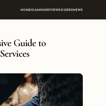
HOME
IGAMING
REVIEWS
GUIDES
NEWS
ive Guide to
ervices