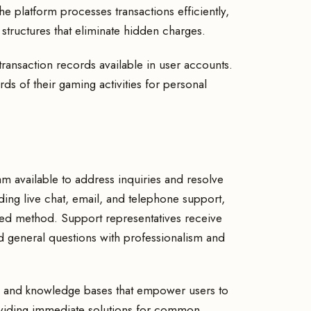
e platform processes transactions efficiently,
 structures that eliminate hidden charges.
ransaction records available in user accounts.
s of their gaming activities for personal
 available to address inquiries and resolve
ing live chat, email, and telephone support,
rred method. Support representatives receive
nd general questions with professionalism and
 and knowledge bases that empower users to
oviding immediate solutions for common