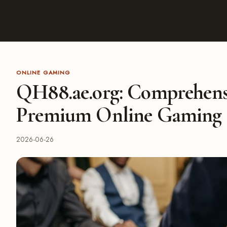
ONLINE GAMING
QH88.ae.org: Comprehens
Premium Online Gaming S
2026-06-26