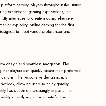
latform serving players throughout the United
ing exceptional gaming experiences, this
endly interfaces to create a comprehensive
er or exploring online gaming for the first
 designed to meet varied preferences and
tform design and seamless navigation. The
ng that players can quickly locate their preferred
cations. The responsive design adapts
 devices, allowing users to enjoy gaming
bility has become increasingly important in
ility directly impact user satisfaction.