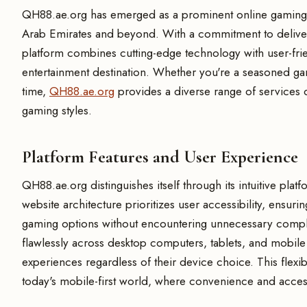
QH88.ae.org has emerged as a prominent online gaming p
Arab Emirates and beyond. With a commitment to deliver
platform combines cutting-edge technology with user-fri
entertainment destination. Whether you're a seasoned gam
time,
QH88.ae.org
provides a diverse range of services
gaming styles.
Platform Features and User Experience
QH88.ae.org distinguishes itself through its intuitive pla
website architecture prioritizes user accessibility, ensuri
gaming options without encountering unnecessary compli
flawlessly across desktop computers, tablets, and mobile
experiences regardless of their device choice. This flexi
today's mobile-first world, where convenience and accessib