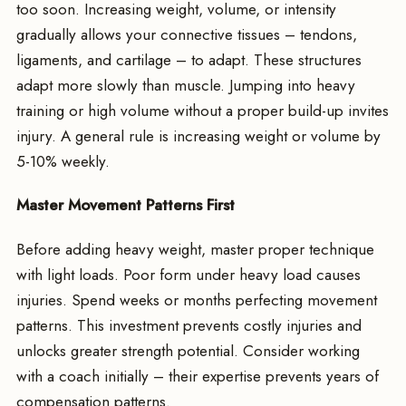
too soon. Increasing weight, volume, or intensity
gradually allows your connective tissues – tendons,
ligaments, and cartilage – to adapt. These structures
adapt more slowly than muscle. Jumping into heavy
training or high volume without a proper build-up invites
injury. A general rule is increasing weight or volume by
5-10% weekly.
Master Movement Patterns First
Before adding heavy weight, master proper technique
with light loads. Poor form under heavy load causes
injuries. Spend weeks or months perfecting movement
patterns. This investment prevents costly injuries and
unlocks greater strength potential. Consider working
with a coach initially – their expertise prevents years of
compensation patterns.