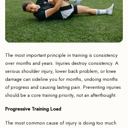
The most important principle in training is consistency
over months and years. Injuries destroy consistency. A
serious shoulder injury, lower back problem, or knee
damage can sideline you for months, undoing months
of progress and causing lasting pain. Preventing injuries
should be a core training priority, not an afterthought.
Progressive Training Load
The most common cause of injury is doing too much