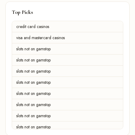
Top Picks
credit card casinos
visa and mastercard casinos
slots not on gamstop
slots not on gamstop
slots not on gamstop
slots not on gamstop
slots not on gamstop
slots not on gamstop
slots not on gamstop
slots not on gamstop