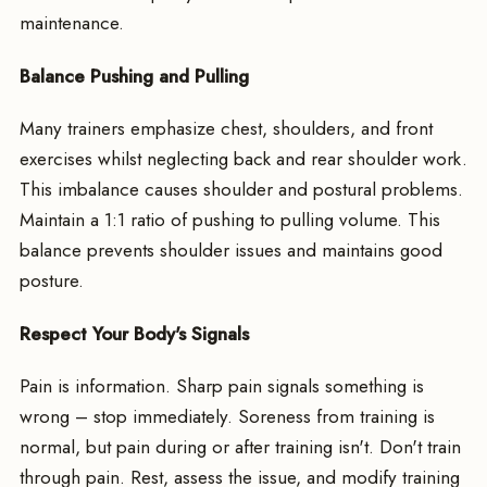
maintenance.
Balance Pushing and Pulling
Many trainers emphasize chest, shoulders, and front
exercises whilst neglecting back and rear shoulder work.
This imbalance causes shoulder and postural problems.
Maintain a 1:1 ratio of pushing to pulling volume. This
balance prevents shoulder issues and maintains good
posture.
Respect Your Body's Signals
Pain is information. Sharp pain signals something is
wrong – stop immediately. Soreness from training is
normal, but pain during or after training isn't. Don't train
through pain. Rest, assess the issue, and modify training