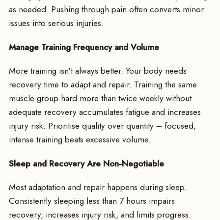
as needed. Pushing through pain often converts minor
issues into serious injuries.
Manage Training Frequency and Volume
More training isn't always better. Your body needs
recovery time to adapt and repair. Training the same
muscle group hard more than twice weekly without
adequate recovery accumulates fatigue and increases
injury risk. Prioritise quality over quantity – focused,
intense training beats excessive volume.
Sleep and Recovery Are Non-Negotiable
Most adaptation and repair happens during sleep.
Consistently sleeping less than 7 hours impairs
recovery, increases injury risk, and limits progress.