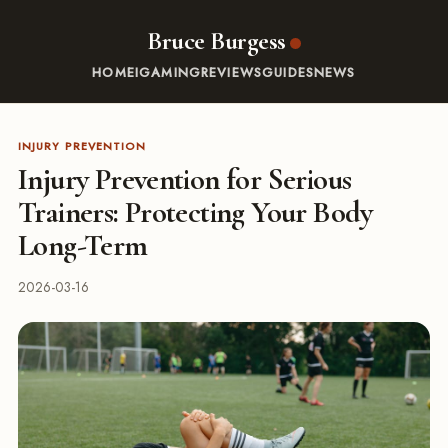
Bruce Burgess
HOME
IGAMING
REVIEWS
GUIDES
NEWS
INJURY PREVENTION
Injury Prevention for Serious
Trainers: Protecting Your Body
Long-Term
2026-03-16