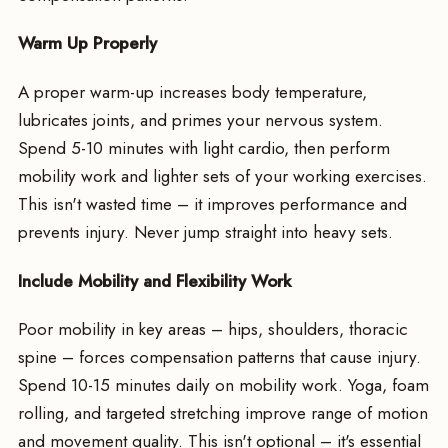
Warm Up Properly
A proper warm-up increases body temperature,
lubricates joints, and primes your nervous system.
Spend 5-10 minutes with light cardio, then perform
mobility work and lighter sets of your working exercises.
This isn't wasted time – it improves performance and
prevents injury. Never jump straight into heavy sets.
Include Mobility and Flexibility Work
Poor mobility in key areas – hips, shoulders, thoracic
spine – forces compensation patterns that cause injury.
Spend 10-15 minutes daily on mobility work. Yoga, foam
rolling, and targeted stretching improve range of motion
and movement quality. This isn't optional – it's essential