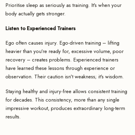
Prioritise sleep as seriously as training. It's when your
body actually gets stronger.
Listen to Experienced Trainers
Ego often causes injury. Ego-driven training – lifting
heavier than you're ready for, excessive volume, poor
recovery – creates problems. Experienced trainers
have learned these lessons through experience or
observation. Their caution isn't weakness; it's wisdom.
Staying healthy and injury-free allows consistent training
for decades. This consistency, more than any single
impressive workout, produces extraordinary long-term
results.