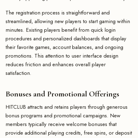
The registration process is straightforward and
streamlined, allowing new players to start gaming within
minutes. Existing players benefit from quick login
procedures and personalized dashboards that display
their favorite games, account balances, and ongoing
promotions. This attention to user interface design
reduces friction and enhances overall player
satisfaction.
Bonuses and Promotional Offerings
HITCLUB attracts and retains players through generous
bonus programs and promotional campaigns. New
members typically receive welcome bonuses that
provide additional playing credits, free spins, or deposit