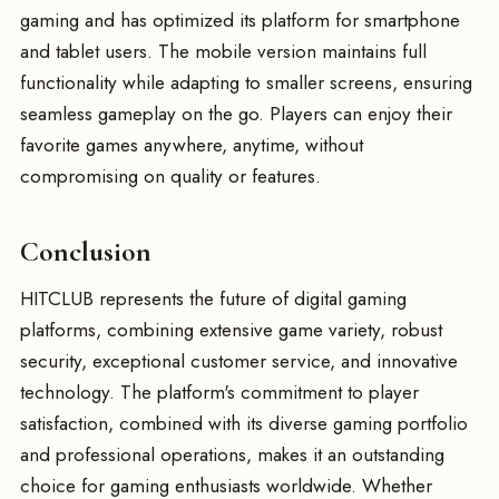
gaming and has optimized its platform for smartphone
and tablet users. The mobile version maintains full
functionality while adapting to smaller screens, ensuring
seamless gameplay on the go. Players can enjoy their
favorite games anywhere, anytime, without
compromising on quality or features.
Conclusion
HITCLUB represents the future of digital gaming
platforms, combining extensive game variety, robust
security, exceptional customer service, and innovative
technology. The platform's commitment to player
satisfaction, combined with its diverse gaming portfolio
and professional operations, makes it an outstanding
choice for gaming enthusiasts worldwide. Whether