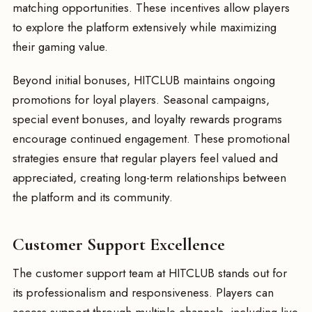
matching opportunities. These incentives allow players
to explore the platform extensively while maximizing
their gaming value.
Beyond initial bonuses, HITCLUB maintains ongoing
promotions for loyal players. Seasonal campaigns,
special event bonuses, and loyalty rewards programs
encourage continued engagement. These promotional
strategies ensure that regular players feel valued and
appreciated, creating long-term relationships between
the platform and its community.
Customer Support Excellence
The customer support team at HITCLUB stands out for
its professionalism and responsiveness. Players can