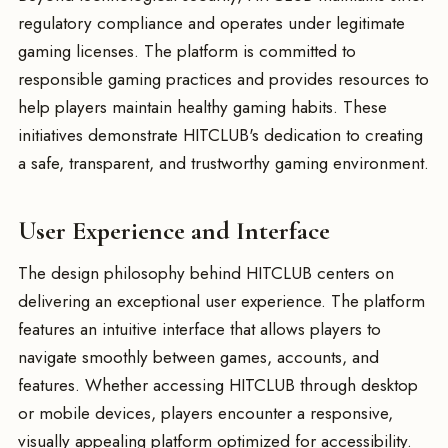
regulatory compliance and operates under legitimate
gaming licenses. The platform is committed to
responsible gaming practices and provides resources to
help players maintain healthy gaming habits. These
initiatives demonstrate HITCLUB's dedication to creating
a safe, transparent, and trustworthy gaming environment.
User Experience and Interface
The design philosophy behind HITCLUB centers on
delivering an exceptional user experience. The platform
features an intuitive interface that allows players to
navigate smoothly between games, accounts, and
features. Whether accessing HITCLUB through desktop
or mobile devices, players encounter a responsive,
visually appealing platform optimized for accessibility.