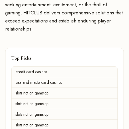
seeking entertainment, excitement, or the thrill of
gaming, HITCLUB delivers comprehensive solutions that
exceed expectations and establish enduring player
relationships.
Top Picks
credit card casinos
visa and mastercard casinos
slots not on gamstop
slots not on gamstop
slots not on gamstop
slots not on gamstop