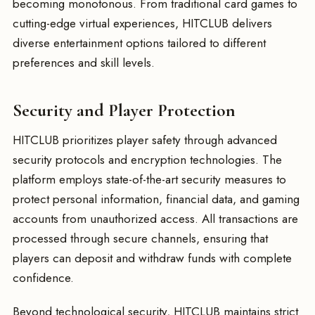
becoming monotonous. From traditional card games to
cutting-edge virtual experiences, HITCLUB delivers
diverse entertainment options tailored to different
preferences and skill levels.
Security and Player Protection
HITCLUB prioritizes player safety through advanced
security protocols and encryption technologies. The
platform employs state-of-the-art security measures to
protect personal information, financial data, and gaming
accounts from unauthorized access. All transactions are
processed through secure channels, ensuring that
players can deposit and withdraw funds with complete
confidence.
Beyond technological security, HITCLUB maintains strict