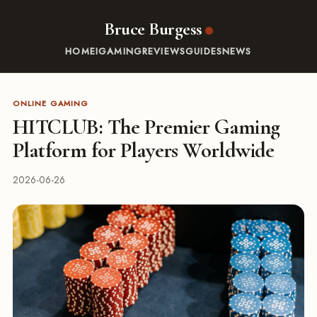
Bruce Burgess
HOME
IGAMING
REVIEWS
GUIDES
NEWS
ONLINE GAMING
HITCLUB: The Premier Gaming
Platform for Players Worldwide
2026-06-26