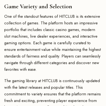
Game Variety and Selection
One of the standout features of HITCLUB is its extensive
collection of games. The platform hosts an impressive
portfolio that includes classic casino games, modern
slot machines, live dealer experiences, and interactive
gaming options. Each game is carefully curated to
ensure entertainment value while maintaining the highest
standards of fairness and quality. Players can seamlessly
navigate through different categories and discover new
favorites with ease.
The gaming library at HITCLUB is continuously updated
with the latest releases and popular titles. This
commitment to variety ensures that the platform remains
fresh and exciting, preventing player experience from