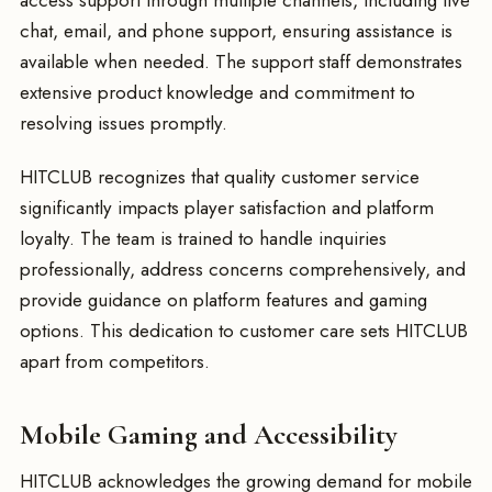
access support through multiple channels, including live
chat, email, and phone support, ensuring assistance is
available when needed. The support staff demonstrates
extensive product knowledge and commitment to
resolving issues promptly.
HITCLUB recognizes that quality customer service
significantly impacts player satisfaction and platform
loyalty. The team is trained to handle inquiries
professionally, address concerns comprehensively, and
provide guidance on platform features and gaming
options. This dedication to customer care sets HITCLUB
apart from competitors.
Mobile Gaming and Accessibility
HITCLUB acknowledges the growing demand for mobile