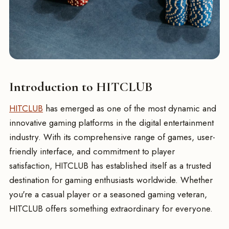
Introduction to HITCLUB
HITCLUB
has emerged as one of the most dynamic and
innovative gaming platforms in the digital entertainment
industry. With its comprehensive range of games, user-
friendly interface, and commitment to player
satisfaction, HITCLUB has established itself as a trusted
destination for gaming enthusiasts worldwide. Whether
you're a casual player or a seasoned gaming veteran,
HITCLUB offers something extraordinary for everyone.