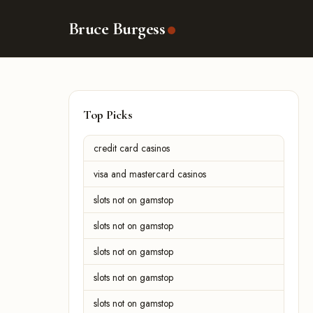
Bruce Burgess
Top Picks
credit card casinos
visa and mastercard casinos
slots not on gamstop
slots not on gamstop
slots not on gamstop
slots not on gamstop
slots not on gamstop