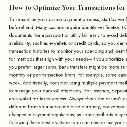
How to Optimize Your Transactions for
To streamline your casino payment process, start by ve
beforehand. Many casinos require identity verification (
documents like a passport or utility bill early to avoid de
availability, such as e-wallets or credit cards, so you can
transaction histories to monitor your spending and identi
for methods that align with your needs—if you prioritize 
you prefer larger sums, bank transfers might be more sui
monthly or per-transaction limits; for example, some cas
week. Additionally, consider using multiple payment met
to manage your bankroll effectively. For instance, deposit
an e-wallet for faster access. Always check the casino's 
different from your account's base currency, conversion 
changes in payment regulations, as some methods may be
following these best practices, you can ensure that your 