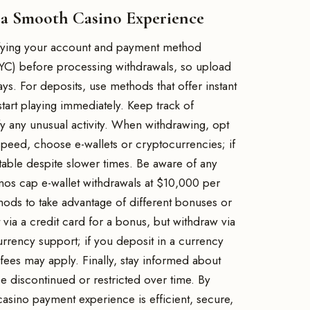
 a Smooth Casino Experience
rifying your account and payment method
KYC) before processing withdrawals, so upload
lays. For deposits, use methods that offer instant
 start playing immediately. Keep track of
fy any unusual activity. When withdrawing, opt
speed, choose e-wallets or cryptocurrencies; if
table despite slower times. Be aware of any
inos cap e-wallet withdrawals at $10,000 per
hods to take advantage of different bonuses or
 via a credit card for a bonus, but withdraw via
currency support; if you deposit in a currency
fees may apply. Finally, stay informed about
 discontinued or restricted over time. By
casino payment experience is efficient, secure,