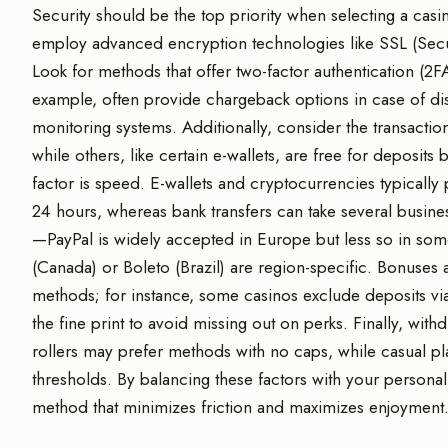
Security should be the top priority when selecting a ca
employ advanced encryption technologies like SSL (Secur
Look for methods that offer two-factor authentication (2FA
example, often provide chargeback options in case of dis
monitoring systems. Additionally, consider the transacti
while others, like certain e-wallets, are free for deposits
factor is speed. E-wallets and cryptocurrencies typically 
24 hours, whereas bank transfers can take several busines
—PayPal is widely accepted in Europe but less so in some
(Canada) or Boleto (Brazil) are region-specific. Bonuses
methods; for instance, some casinos exclude deposits v
the fine print to avoid missing out on perks. Finally, wit
rollers may prefer methods with no caps, while casual p
thresholds. By balancing these factors with your person
method that minimizes friction and maximizes enjoyment