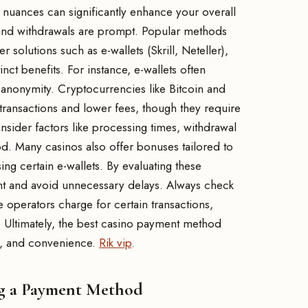
e nuances can significantly enhance your overall
 and withdrawals are prompt. Popular methods
 solutions such as e-wallets (Skrill, Neteller),
nct benefits. For instance, e-wallets often
 anonymity. Cryptocurrencies like Bitcoin and
 transactions and lower fees, though they require
consider factors like processing times, withdrawal
od. Many casinos also offer bonuses tailored to
ng certain e-wallets. By evaluating these
nt and avoid unnecessary delays. Always check
 operators charge for certain transactions,
s. Ultimately, the best casino payment method
ty, and convenience.
Rik vip
.
g a Payment Method