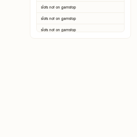
slots not on gamstop
slots not on gamstop
slots not on gamstop
slots not on gamstop
slots not on gamstop
slots not on gamstop
slots not on gamstop
slots not on gamstop
slots not on gamstop
slots not on gamstop
slots not on gamstop
slots not on gamstop