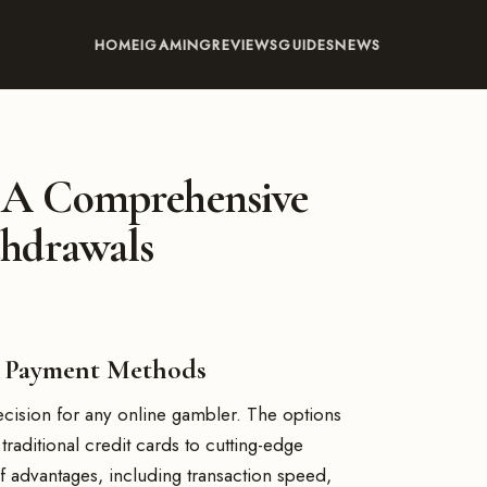
HOME
IGAMING
REVIEWS
GUIDES
NEWS
 A Comprehensive
thdrawals
o Payment Methods
ecision for any online gambler. The options
raditional credit cards to cutting-edge
 advantages, including transaction speed,