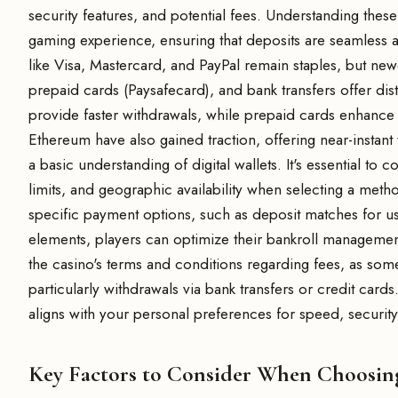
security features, and potential fees. Understanding thes
gaming experience, ensuring that deposits are seamless
like Visa, Mastercard, and PayPal remain staples, but newer
prepaid cards (Paysafecard), and bank transfers offer disti
provide faster withdrawals, while prepaid cards enhance
Ethereum have also gained traction, offering near-instant
a basic understanding of digital wallets. It's essential to 
limits, and geographic availability when selecting a meth
specific payment options, such as deposit matches for usi
elements, players can optimize their bankroll manageme
the casino's terms and conditions regarding fees, as some
particularly withdrawals via bank transfers or credit card
aligns with your personal preferences for speed, securi
Key Factors to Consider When Choosin