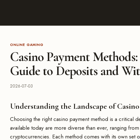
ONLINE GAMING
Casino Payment Methods:
Guide to Deposits and Wi
2026-07-03
Understanding the Landscape of Casin
Choosing the right casino payment method is a critical d
available today are more diverse than ever, ranging from t
cryptocurrencies. Each method comes with its own set of