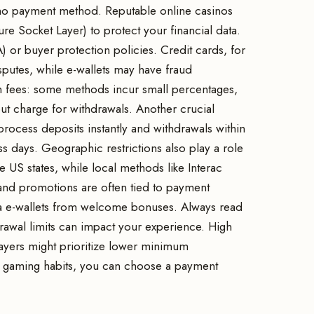
sino payment method. Reputable online casinos
e Socket Layer) to protect your financial data.
) or buyer protection policies. Credit cards, for
putes, while e-wallets may have fraud
on fees: some methods incur small percentages,
 but charge for withdrawals. Another crucial
process deposits instantly and withdrawals within
s days. Geographic restrictions also play a role
 US states, while local methods like Interac
 and promotions are often tied to payment
ia e-wallets from welcome bonuses. Always read
hdrawal limits can impact your experience. High
layers might prioritize lower minimum
al gaming habits, you can choose a payment
.