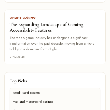
ONLINE GAMING
The Expanding Landscape of Gaming
Accessibility Features
The video game industry has undergone a significant
transformation over the past decade, moving from a niche
hobby to a dominant form of glo
2026-08-08
Top Picks
credit card casinos
visa and mastercard casinos