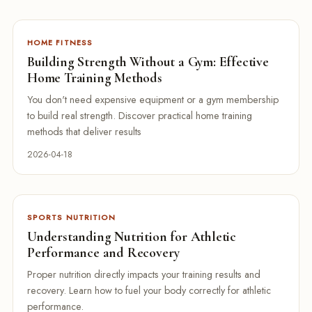
HOME FITNESS
Building Strength Without a Gym: Effective
Home Training Methods
You don't need expensive equipment or a gym membership
to build real strength. Discover practical home training
methods that deliver results
2026-04-18
SPORTS NUTRITION
Understanding Nutrition for Athletic
Performance and Recovery
Proper nutrition directly impacts your training results and
recovery. Learn how to fuel your body correctly for athletic
performance.