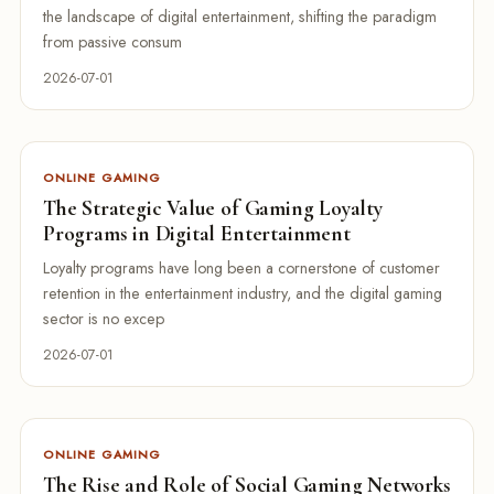
the landscape of digital entertainment, shifting the paradigm
from passive consum
2026-07-01
ONLINE GAMING
The Strategic Value of Gaming Loyalty
Programs in Digital Entertainment
Loyalty programs have long been a cornerstone of customer
retention in the entertainment industry, and the digital gaming
sector is no excep
2026-07-01
ONLINE GAMING
The Rise and Role of Social Gaming Networks