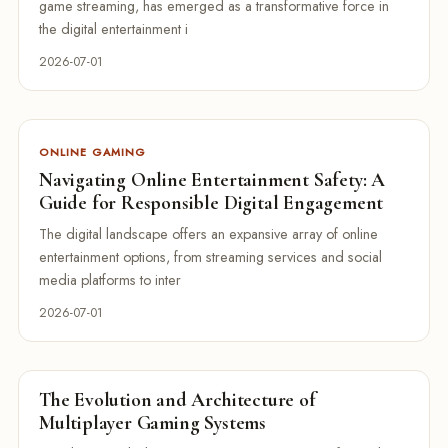
game streaming, has emerged as a transformative force in
the digital entertainment i
2026-07-01
ONLINE GAMING
Navigating Online Entertainment Safety: A
Guide for Responsible Digital Engagement
The digital landscape offers an expansive array of online
entertainment options, from streaming services and social
media platforms to inter
2026-07-01
The Evolution and Architecture of
Multiplayer Gaming Systems