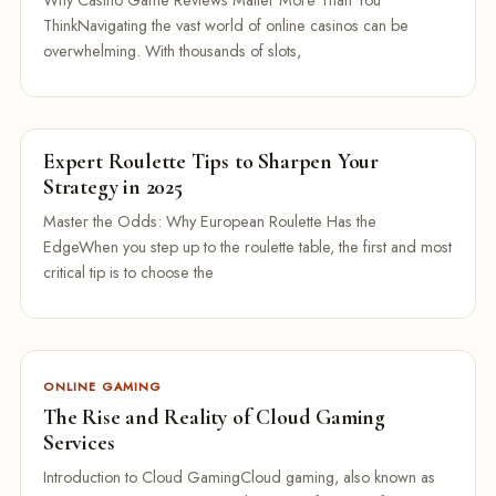
Why Casino Game Reviews Matter More Than You
ThinkNavigating the vast world of online casinos can be
overwhelming. With thousands of slots,
Expert Roulette Tips to Sharpen Your
Strategy in 2025
Master the Odds: Why European Roulette Has the
EdgeWhen you step up to the roulette table, the first and most
critical tip is to choose the
ONLINE GAMING
The Rise and Reality of Cloud Gaming
Services
Introduction to Cloud GamingCloud gaming, also known as