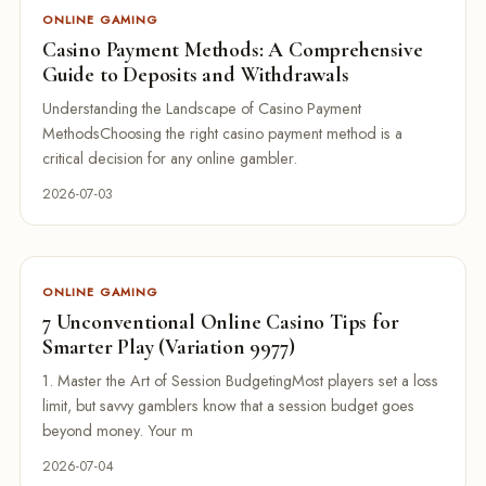
ONLINE GAMING
Casino Payment Methods: A Comprehensive
Guide to Deposits and Withdrawals
Understanding the Landscape of Casino Payment
MethodsChoosing the right casino payment method is a
critical decision for any online gambler.
2026-07-03
ONLINE GAMING
7 Unconventional Online Casino Tips for
Smarter Play (Variation 9977)
1. Master the Art of Session BudgetingMost players set a loss
limit, but savvy gamblers know that a session budget goes
beyond money. Your m
2026-07-04