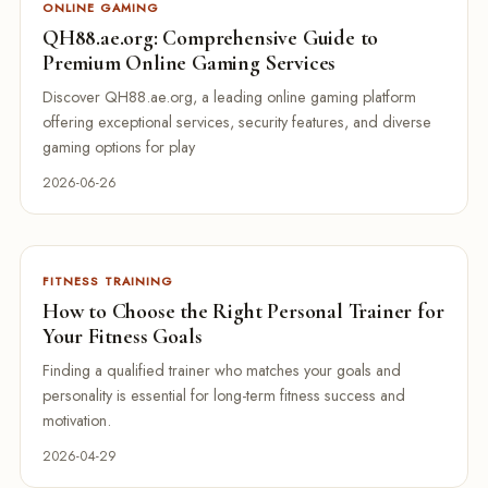
ONLINE GAMING
QH88.ae.org: Comprehensive Guide to
Premium Online Gaming Services
Discover QH88.ae.org, a leading online gaming platform
offering exceptional services, security features, and diverse
gaming options for play
2026-06-26
FITNESS TRAINING
How to Choose the Right Personal Trainer for
Your Fitness Goals
Finding a qualified trainer who matches your goals and
personality is essential for long-term fitness success and
motivation.
2026-04-29