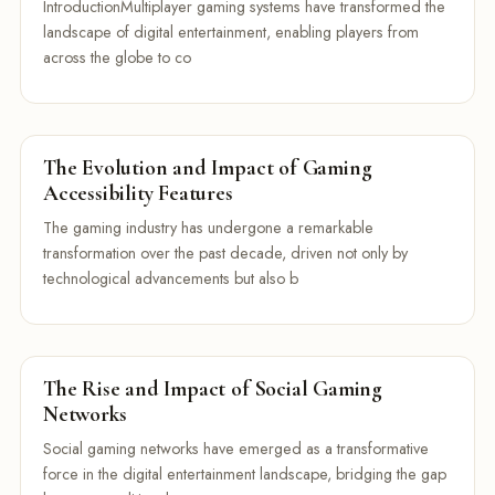
IntroductionMultiplayer gaming systems have transformed the
landscape of digital entertainment, enabling players from
across the globe to co
The Evolution and Impact of Gaming
Accessibility Features
The gaming industry has undergone a remarkable
transformation over the past decade, driven not only by
technological advancements but also b
The Rise and Impact of Social Gaming
Networks
Social gaming networks have emerged as a transformative
force in the digital entertainment landscape, bridging the gap