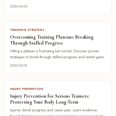
2026-04-04
TRAINING STRATEGY
Overcoming Training Plateaus: Breaking
Through Stalled Progress
Hitting a plateau is frustrating but normal. Discover proven
strategies to break through stalled progress and restart gains.
2026-03-29
INJURY PREVENTION
Injury Prevention for Serious Trainers:
Protecting Your Body Long-Term
Injuries derail progress and cause pain. Learn evidence-