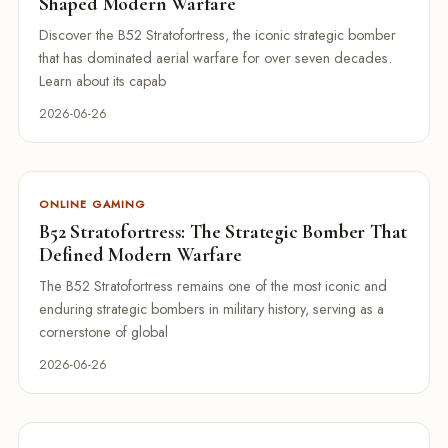
Shaped Modern Warfare
Discover the B52 Stratofortress, the iconic strategic bomber
that has dominated aerial warfare for over seven decades.
Learn about its capab
2026-06-26
ONLINE GAMING
B52 Stratofortress: The Strategic Bomber That
Defined Modern Warfare
The B52 Stratofortress remains one of the most iconic and
enduring strategic bombers in military history, serving as a
cornerstone of global
2026-06-26