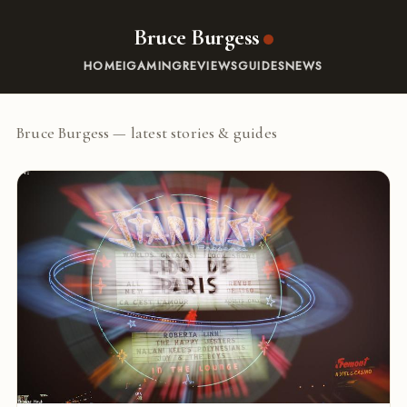
Bruce Burgess
HOME
IGAMING
REVIEWS
GUIDES
NEWS
Bruce Burgess — latest stories & guides