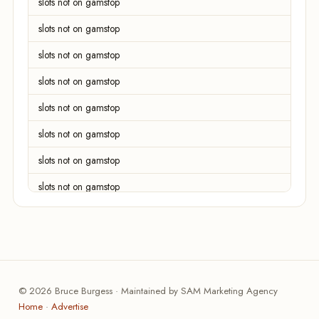
slots not on gamstop
slots not on gamstop
slots not on gamstop
slots not on gamstop
slots not on gamstop
slots not on gamstop
slots not on gamstop
slots not on gamstop
slots not on gamstop
slots not on gamstop
slots not on gamstop
© 2026 Bruce Burgess · Maintained by SAM Marketing Agency
slots not on gamstop
Home
·
Advertise
slots not on gamstop