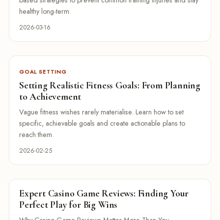
based strategies to prevent common training injuries and stay
healthy long-term.
2026-03-16
GOAL SETTING
Setting Realistic Fitness Goals: From Planning
to Achievement
Vague fitness wishes rarely materialise. Learn how to set
specific, achievable goals and create actionable plans to
reach them.
2026-02-25
Expert Casino Game Reviews: Finding Your
Perfect Play for Big Wins