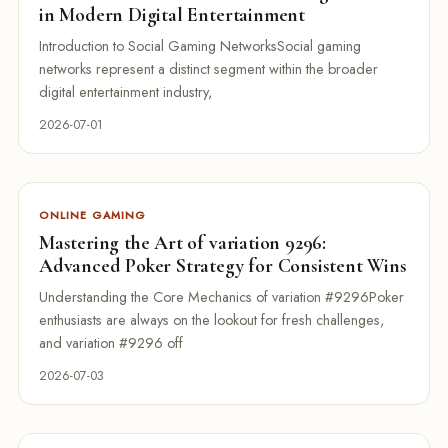
in Modern Digital Entertainment
Introduction to Social Gaming NetworksSocial gaming
networks represent a distinct segment within the broader
digital entertainment industry,
2026-07-01
ONLINE GAMING
Mastering the Art of variation 9296:
Advanced Poker Strategy for Consistent Wins
Understanding the Core Mechanics of variation #9296Poker
enthusiasts are always on the lookout for fresh challenges,
and variation #9296 off
2026-07-03