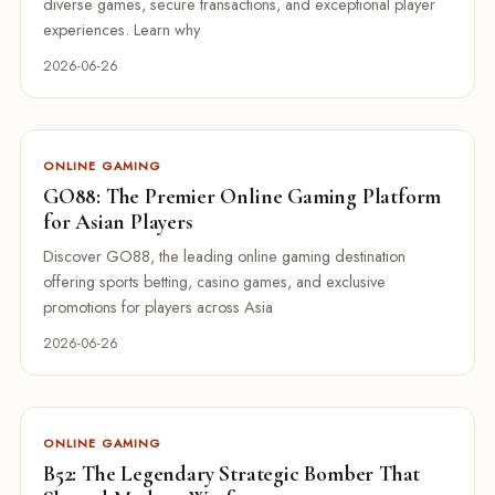
diverse games, secure transactions, and exceptional player
experiences. Learn why
2026-06-26
ONLINE GAMING
GO88: The Premier Online Gaming Platform
for Asian Players
Discover GO88, the leading online gaming destination
offering sports betting, casino games, and exclusive
promotions for players across Asia
2026-06-26
ONLINE GAMING
B52: The Legendary Strategic Bomber That