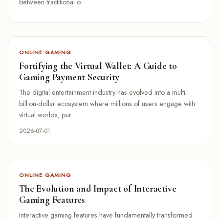
between traditional o
ONLINE GAMING
Fortifying the Virtual Wallet: A Guide to
Gaming Payment Security
The digital entertainment industry has evolved into a multi-
billion-dollar ecosystem where millions of users engage with
virtual worlds, pur
2026-07-01
ONLINE GAMING
The Evolution and Impact of Interactive
Gaming Features
Interactive gaming features have fundamentally transformed