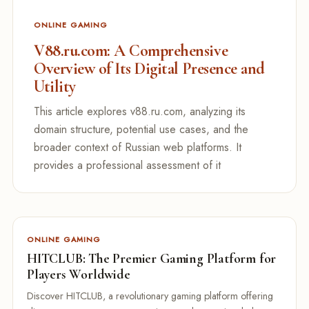
ONLINE GAMING
V88.ru.com: A Comprehensive
Overview of Its Digital Presence and
Utility
This article explores v88.ru.com, analyzing its
domain structure, potential use cases, and the
broader context of Russian web platforms. It
provides a professional assessment of it
ONLINE GAMING
HITCLUB: The Premier Gaming Platform for
Players Worldwide
Discover HITCLUB, a revolutionary gaming platform offering